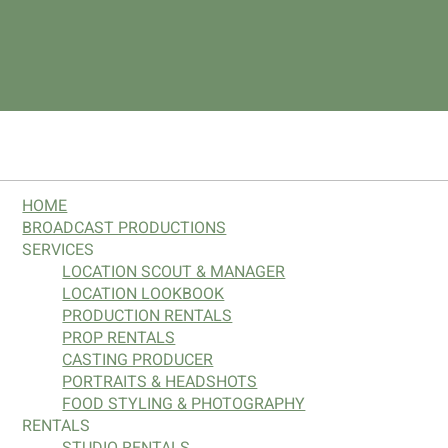
SITE MAP
HOME
BROADCAST PRODUCTIONS
SERVICES
LOCATION SCOUT & MANAGER
LOCATION LOOKBOOK
PRODUCTION RENTALS
PROP RENTALS
CASTING PRODUCER
PORTRAITS & HEADSHOTS
FOOD STYLING & PHOTOGRAPHY
RENTALS
STUDIO RENTALS