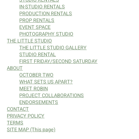
IN-STUDIO RENTALS
PRODUCTION RENTALS
PROP RENTALS
EVENT SPACE
PHOTOGRAPHY STUDIO
THE LITTLE STUDIO
THE LITTLE STUDIO GALLERY
STUDIO RENTAL
FIRST FRIDAY/SECOND SATURDAY
ABOUT
OCTOBER TWO
WHAT SETS US APART?
MEET ROBIN
PROJECT COLLABORATIONS
ENDORSEMENTS
CONTACT
PRIVACY POLICY
TERMS
SITE MAP (This page)