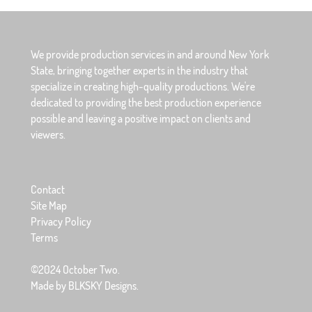
We provide production services in and around New York
State, bringing together experts in the industry that
specialize in creating high-quality productions. We're
dedicated to providing the best production experience
possible and leaving a positive impact on clients and
viewers.
Contact
Site Map
Privacy Policy
Terms
©2024 October Two.
Made by BLKSKY Designs.